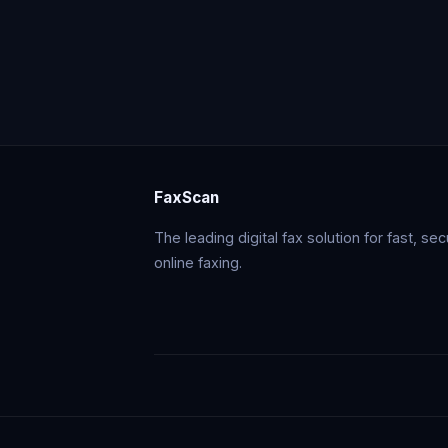
FaxScan
The leading digital fax solution for fast, se
online faxing.