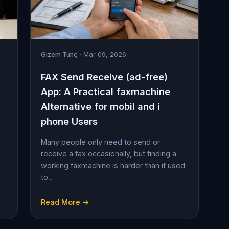
Gizem Tunç
· Mar 09, 2026
FAX Send Receive (ad-free)
App: A Practical faxmachine
Alternative for mobil and i
phone Users
Many people only need to send or
receive a fax occasionally, but finding a
working faxmachine is harder than it used
to...
Read More →