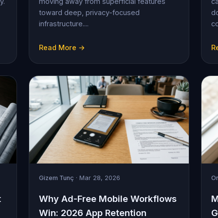
y.
moving away from superficial features
ca
toward deep, privacy-focused
d
infrastructure....
c
Read More →
R
Gizem Tunç
· Mar 28, 2026
On
t
Why Ad-Free Mobile Workflows
M
Win: 2026 App Retention
G