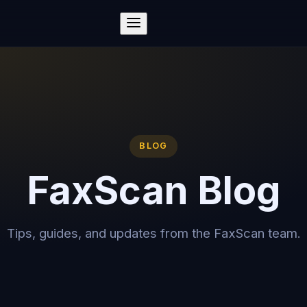
BLOG
FaxScan Blog
Tips, guides, and updates from the FaxScan team.