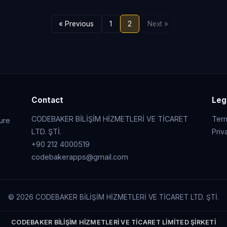
« Previous
1
2
Next »
Contact
Leg
CODEBAKER BİLİŞİM HİZMETLERİ VE TİCARET
Ter
cure
LTD. ŞTİ.
Priv
+90 212 4000519
codebakerapps@gmail.com
© 2026 CODEBAKER BİLİŞİM HİZMETLERİ VE TİCARET LTD. ŞTİ.
CODEBAKER BİLİŞİM HİZMETLERİ VE TİCARET LİMİTED ŞİRKETİ