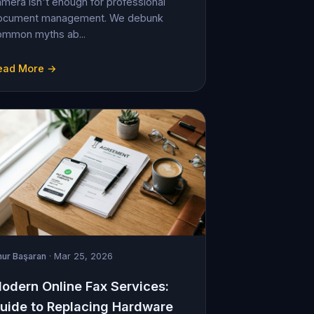
mera isn't enough for professional
ocument management. We debunk
ommon myths ab...
ead More →
ur Başaran
· Mar 25, 2026
odern Online Fax Services:
uide to Replacing Hardware