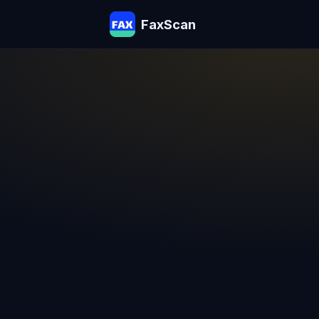
FaxScan