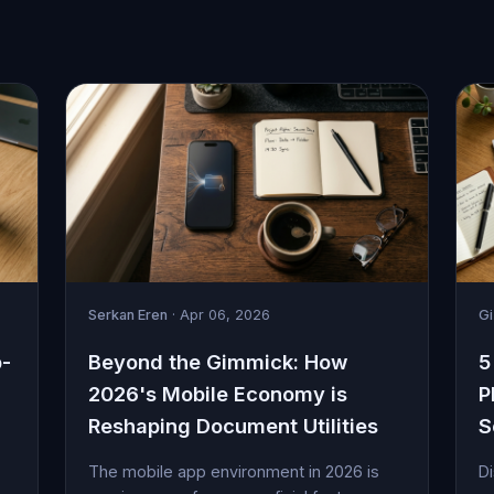
Serkan Eren
· Apr 06, 2026
G
p-
Beyond the Gimmick: How
5
2026's Mobile Economy is
P
Reshaping Document Utilities
S
The mobile app environment in 2026 is
Di