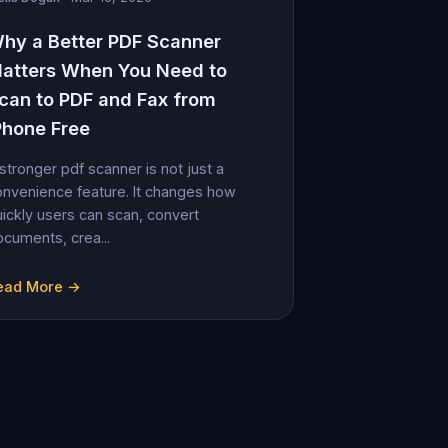
hy a Better PDF Scanner
atters When You Need to
can to PDF and Fax from
Phone Free
stronger pdf scanner is not just a
nvenience feature. It changes how
ickly users can scan, convert
cuments, crea...
ead More →