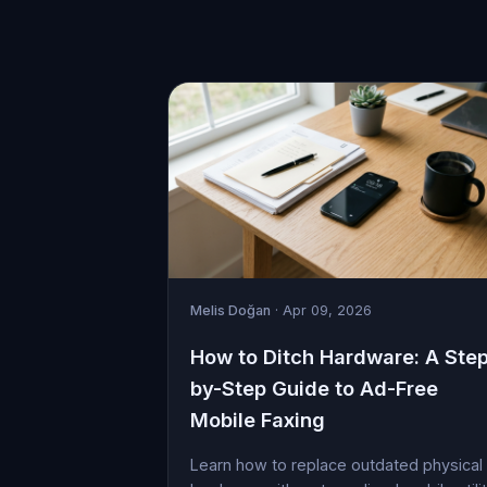
Melis Doğan
· Apr 09, 2026
How to Ditch Hardware: A Ste
by-Step Guide to Ad-Free
Mobile Faxing
Learn how to replace outdated physical