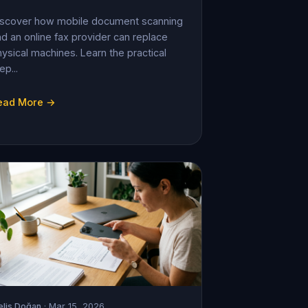
iscover how mobile document scanning
d an online fax provider can replace
ysical machines. Learn the practical
ep...
ead More →
lis Doğan
· Mar 15, 2026