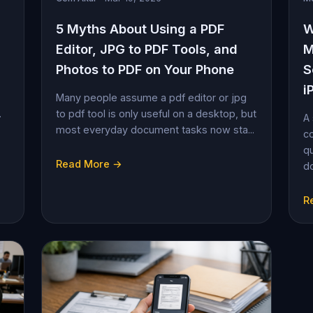
5 Myths About Using a PDF
W
Editor, JPG to PDF Tools, and
M
Photos to PDF on Your Phone
S
i
Many people assume a pdf editor or jpg
.
to pdf tool is only useful on a desktop, but
A 
most everyday document tasks now sta...
co
qu
Read More →
do
R