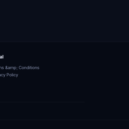
al
ms &amp; Conditions
acy Policy