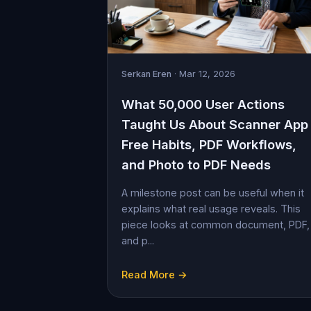
Serkan Eren
· Mar 12, 2026
What 50,000 User Actions
Taught Us About Scanner App
Free Habits, PDF Workflows,
and Photo to PDF Needs
A milestone post can be useful when it
explains what real usage reveals. This
piece looks at common document, PDF,
and p...
Read More →