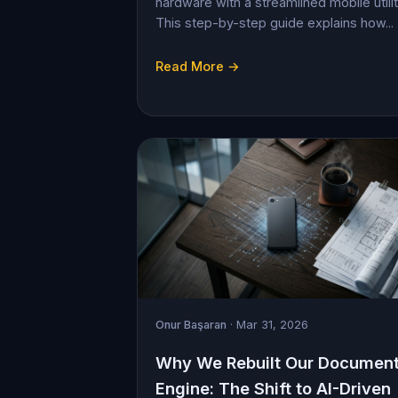
hardware with a streamlined mobile utilit
This step-by-step guide explains how...
Read More →
Onur Başaran
· Mar 31, 2026
Why We Rebuilt Our Documen
Engine: The Shift to AI-Driven