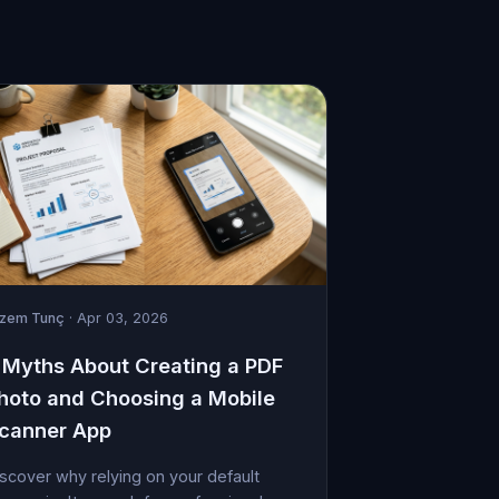
izem Tunç
· Apr 03, 2026
 Myths About Creating a PDF
hoto and Choosing a Mobile
canner App
scover why relying on your default