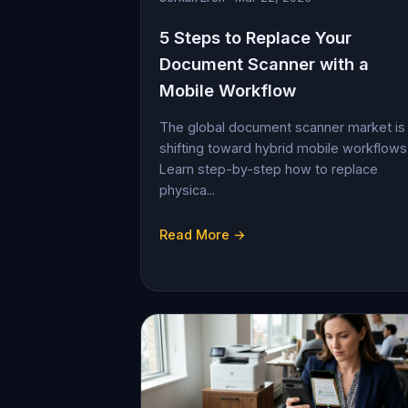
5 Steps to Replace Your
Document Scanner with a
Mobile Workflow
The global document scanner market is
shifting toward hybrid mobile workflows
Learn step-by-step how to replace
physica...
Read More →