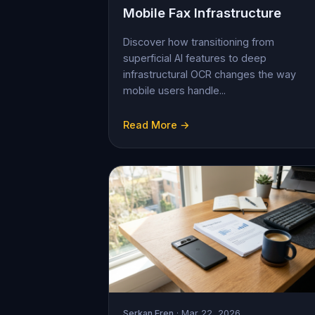
Mobile Fax Infrastructure
Discover how transitioning from
superficial AI features to deep
infrastructural OCR changes the way
mobile users handle...
Read More →
Serkan Eren
· Mar 22, 2026