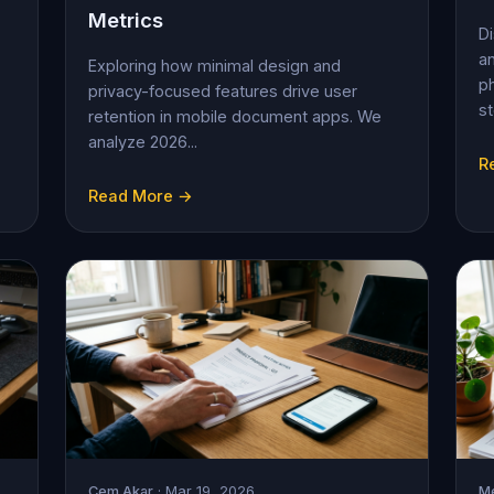
Metrics
D
an
Exploring how minimal design and
ph
privacy-focused features drive user
st
retention in mobile document apps. We
analyze 2026...
R
Read More →
Cem Akar
· Mar 19, 2026
Me