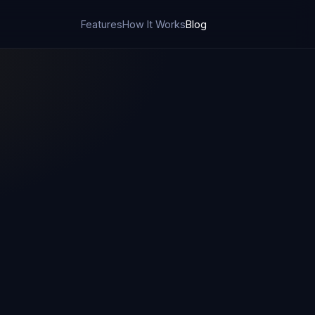
Features
How It Works
Blog